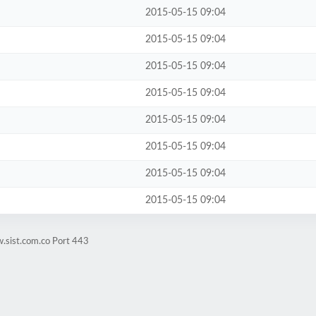
2015-05-15 09:04
2015-05-15 09:04
2015-05-15 09:04
2015-05-15 09:04
2015-05-15 09:04
2015-05-15 09:04
2015-05-15 09:04
2015-05-15 09:04
.sist.com.co Port 443