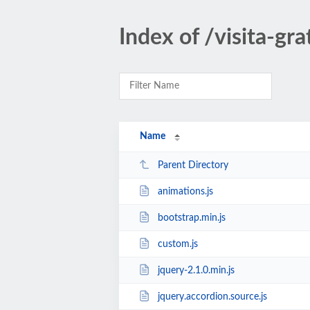
Index of /visita-gra
Name
Parent Directory
animations.js
bootstrap.min.js
custom.js
jquery-2.1.0.min.js
jquery.accordion.source.js