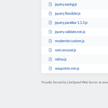
jquery.easing.js
jquery.flexslider.js
jquery.parallax-1.1.3.js
jquery.validate.min.js
modernizr.custom.js
owl.carousel.js
retina.js
waypoints.min.js
Proudly Served by LiteSpeed Web Server at www