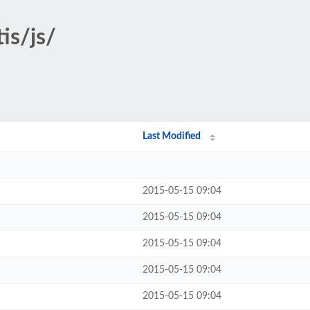
tis/js/
Last Modified
2015-05-15 09:04
2015-05-15 09:04
2015-05-15 09:04
2015-05-15 09:04
2015-05-15 09:04