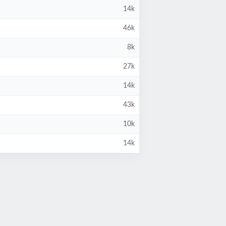
14k
46k
8k
27k
14k
43k
10k
14k