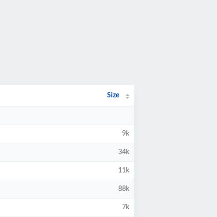
Size
9k
34k
11k
88k
7k